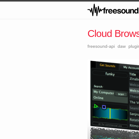
Cloud Brow
freesound-api
daw
plugi