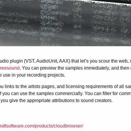
udio plugin (VST, AudioUnit, AAX) that let’s you scour the web,
reesound
. You can preview the samples immediately, and then d
use in your recording projects.
 links to the artists pages, and licensing requirements of all s
 you can use the samples commercially. You can filter for comm
you give the appropriate attributions to sound creators.
raftsoftware.com/products/cloudbrowser/