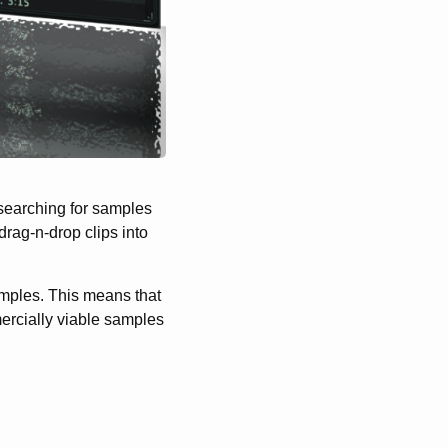
 searching for samples
rag-n-drop clips into
amples. This means that
ercially viable samples