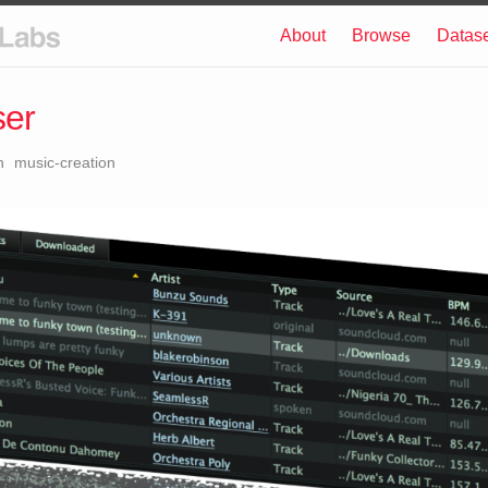
About
Browse
Datas
ser
n
music-creation