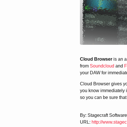
Cloud Browser
is an a
from
Soundcloud
and
F
your DAW for immediate 
Cloud Browser gives you
you know immediately if
so you can be sure that 
By: Stagecraft Software
URL:
http://www.stagec