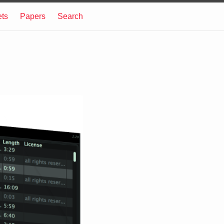
ets
Papers
Search